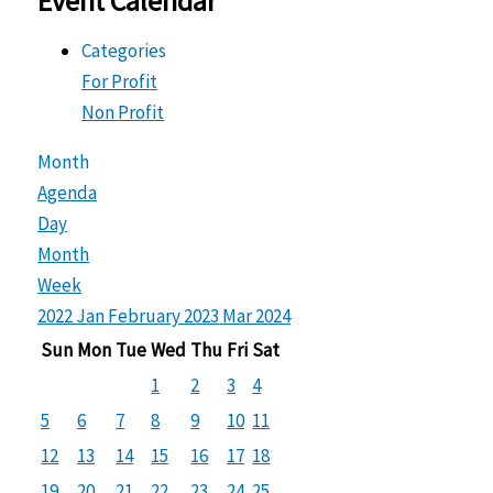
Event Calendar
Categories
For Profit
Non Profit
Month
Agenda
Day
Month
Week
2022
Jan
February 2023
Mar
2024
Sun
Mon
Tue
Wed
Thu
Fri
Sat
1
2
3
4
5
6
7
8
9
10
11
12
13
14
15
16
17
18
19
20
21
22
23
24
25