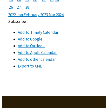
26
27
28
2022
Jan
February 2023
Mar
2024
Subscribe
Add to Timely Calendar
Add to Google
Add to Outlook
Add to Apple Calendar
Add to other calendar
Export to XML