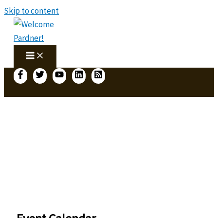
Skip to content