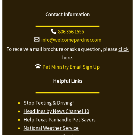
Contact Information
806.356.1555
info@welcomepardner.com
To receive a mail brochure or ask a question, please
click
here.
Pet Ministry Email Sign Up
Helpful Links
Stop Texting & Driving!
Headlines by News Channel 10
Help Texas Panhandle Pet Savers
National Weather Service