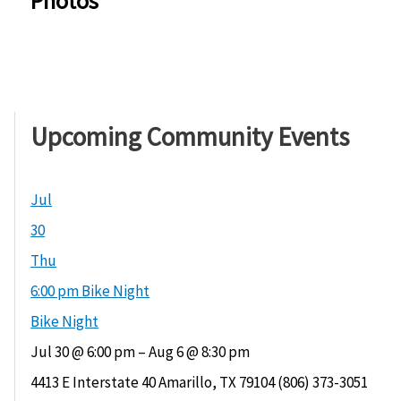
Photos
Upcoming Community Events
Jul
30
Thu
6:00 pm
Bike Night
Bike Night
Jul 30 @ 6:00 pm – Aug 6 @ 8:30 pm
4413 E Interstate 40 Amarillo, TX 79104 (806) 373-3051