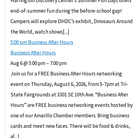
Harrington Discovery Center’s Summer Fun Days offers
end-of-summer fun during the before-school gap!
Campers will explore DHDC’s exhibit, Dinosaurs Around
the World, watch shows[...]
5:00 pm
Business After Hours
Business After Hours
Aug 6 @ 5:00 pm – 7:00 pm
Join us for a FREE Business After Hours networking
event on Thursday, August 6, 2026, from 5-7pm at Tri-
State Fairgrounds at 3301 SE 10th Ave. “Business After
Hours” are FREE business networking events hosted by
one of our Amarillo Chamber members. Bring business
cards and meet new faces. There will be food & drinks,
a[...]