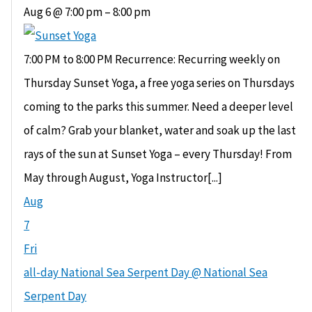
Aug 6 @ 7:00 pm – 8:00 pm
7:00 PM to 8:00 PM Recurrence: Recurring weekly on
Thursday Sunset Yoga, a free yoga series on Thursdays
coming to the parks this summer. Need a deeper level
of calm? Grab your blanket, water and soak up the last
rays of the sun at Sunset Yoga – every Thursday! From
May through August, Yoga Instructor[...]
Aug
7
Fri
all-day
National Sea Serpent Day
@ National Sea
Serpent Day