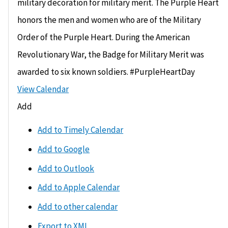
military decoration for military merit. The Purple Heart
honors the men and women who are of the Military
Order of the Purple Heart. During the American
Revolutionary War, the Badge for Military Merit was
awarded to six known soldiers. #PurpleHeartDay
View Calendar
Add
Add to Timely Calendar
Add to Google
Add to Outlook
Add to Apple Calendar
Add to other calendar
Export to XML