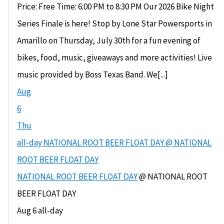
Price: Free Time: 6:00 PM to 8:30 PM Our 2026 Bike Night
Series Finale is here! Stop by Lone Star Powersports in
Amarillo on Thursday, July 30th for a fun evening of
bikes, food, music, giveaways and more activities! Live
music provided by Boss Texas Band. We[...]
Aug
6
Thu
all-day
NATIONAL ROOT BEER FLOAT DAY
@ NATIONAL
ROOT BEER FLOAT DAY
NATIONAL ROOT BEER FLOAT DAY
@ NATIONAL ROOT
BEER FLOAT DAY
Aug 6
all-day