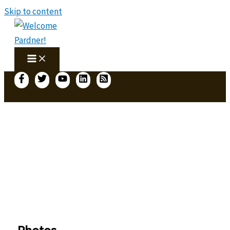
Skip to content