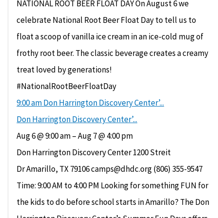
NATIONAL ROOT BEER FLOAT DAY On August 6 we
celebrate National Root Beer Float Day to tell us to
float a scoop of vanilla ice cream in an ice-cold mug of
frothy root beer. The classic beverage creates a creamy
treat loved by generations!
#NationalRootBeerFloatDay
9:00 am
Don Harrington Discovery Center’...
Don Harrington Discovery Center’...
Aug 6 @ 9:00 am – Aug 7 @ 4:00 pm
Don Harrington Discovery Center 1200 Streit
Dr Amarillo, TX 79106 camps@dhdc.org (806) 355-9547
Time: 9:00 AM to 4:00 PM Looking for something FUN for
the kids to do before school starts in Amarillo? The Don