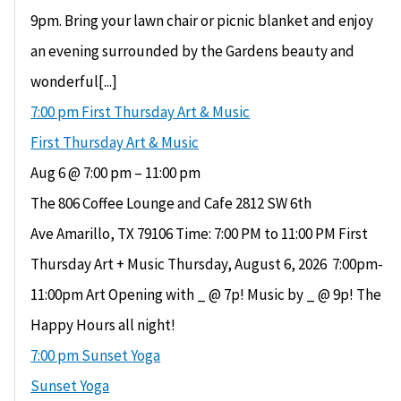
9pm. Bring your lawn chair or picnic blanket and enjoy
an evening surrounded by the Gardens beauty and
wonderful[...]
7:00 pm
First Thursday Art & Music
First Thursday Art & Music
Aug 6 @ 7:00 pm – 11:00 pm
The 806 Coffee Lounge and Cafe 2812 SW 6th
Ave Amarillo, TX 79106 Time: 7:00 PM to 11:00 PM First
Thursday Art + Music Thursday, August 6, 2026 ​ 7:00pm-
11:00pm Art Opening with _ @ 7p! Music by _ @ 9p! The
Happy Hours all night!
7:00 pm
Sunset Yoga
Sunset Yoga