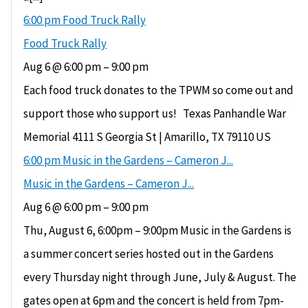
6:00 pm
Food Truck Rally
Food Truck Rally
Aug 6 @ 6:00 pm – 9:00 pm
Each food truck donates to the TPWM so come out and
support those who support us! Texas Panhandle War
Memorial 4111 S Georgia St | Amarillo, TX 79110 US
6:00 pm
Music in the Gardens – Cameron J...
Music in the Gardens – Cameron J...
Aug 6 @ 6:00 pm – 9:00 pm
Thu, August 6, 6:00pm – 9:00pm Music in the Gardens is
a summer concert series hosted out in the Gardens
every Thursday night through June, July & August. The
gates open at 6pm and the concert is held from 7pm-