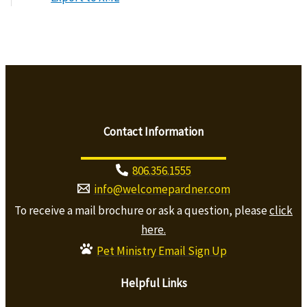
Contact Information
806.356.1555
info@welcomepardner.com
To receive a mail brochure or ask a question, please
click
here.
Pet Ministry Email Sign Up
Helpful Links