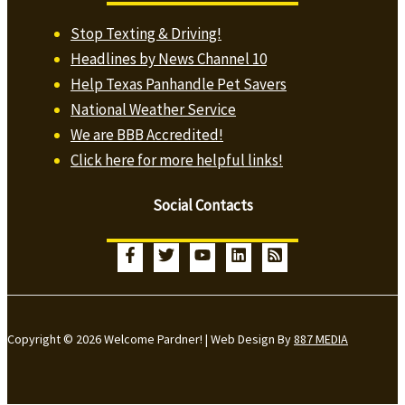
Stop Texting & Driving!
Headlines by News Channel 10
Help Texas Panhandle Pet Savers
National Weather Service
We are BBB Accredited!
Click here for more helpful links!
Social Contacts
Copyright © 2026 Welcome Pardner! | Web Design By
887 MEDIA