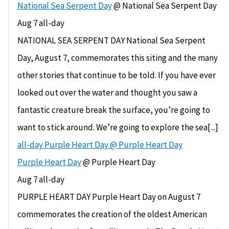
National Sea Serpent Day
@ National Sea Serpent Day
Aug 7
all-day
NATIONAL SEA SERPENT DAY National Sea Serpent
Day, August 7, commemorates this siting and the many
other stories that continue to be told. If you have ever
looked out over the water and thought you saw a
fantastic creature break the surface, you’re going to
want to stick around. We’re going to explore the sea[...]
all-day
Purple Heart Day
@ Purple Heart Day
Purple Heart Day
@ Purple Heart Day
Aug 7
all-day
PURPLE HEART DAY Purple Heart Day on August 7
commemorates the creation of the oldest American