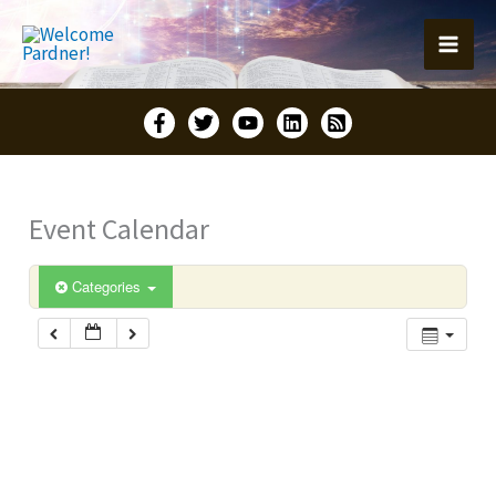
Skip
to
content
Event Calendar
Categories