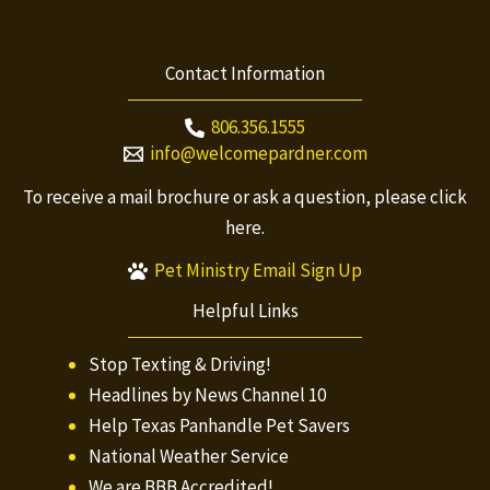
Contact Information
806.356.1555
info@welcomepardner.com
To receive a mail brochure or ask a question, please
click
here.
Pet Ministry Email Sign Up
Helpful Links
Stop Texting & Driving!
Headlines by News Channel 10
Help Texas Panhandle Pet Savers
National Weather Service
We are BBB Accredited!