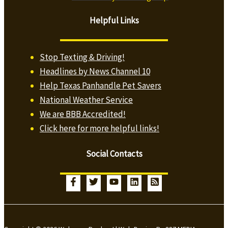
Helpful Links
Stop Texting & Driving!
Headlines by News Channel 10
Help Texas Panhandle Pet Savers
National Weather Service
We are BBB Accredited!
Click here for more helpful links!
Social Contacts