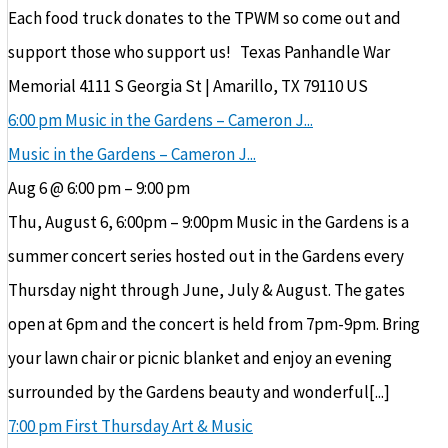
Each food truck donates to the TPWM so come out and
support those who support us! Texas Panhandle War
Memorial 4111 S Georgia St | Amarillo, TX 79110 US
6:00 pm
Music in the Gardens – Cameron J...
Music in the Gardens – Cameron J...
Aug 6 @ 6:00 pm – 9:00 pm
Thu, August 6, 6:00pm – 9:00pm Music in the Gardens is a
summer concert series hosted out in the Gardens every
Thursday night through June, July & August. The gates
open at 6pm and the concert is held from 7pm-9pm. Bring
your lawn chair or picnic blanket and enjoy an evening
surrounded by the Gardens beauty and wonderful[...]
7:00 pm
First Thursday Art & Music