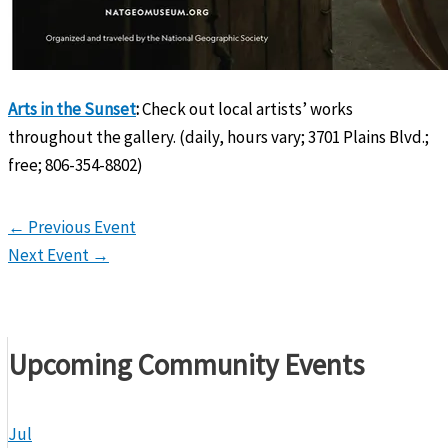
Arts in the Sunset
:
Check out local artists’ works
throughout the gallery. (daily, hours vary; 3701 Plains Blvd.;
free; 806-354-8802)
←
Previous Event
Next Event
→
Upcoming Community Events
Jul