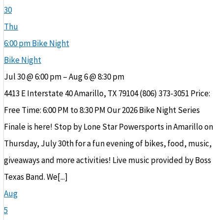
30
Thu
6:00 pm
Bike Night
Bike Night
Jul 30 @ 6:00 pm – Aug 6 @ 8:30 pm
4413 E Interstate 40 Amarillo, TX 79104 (806) 373-3051 Price:
Free Time: 6:00 PM to 8:30 PM Our 2026 Bike Night Series
Finale is here! Stop by Lone Star Powersports in Amarillo on
Thursday, July 30th for a fun evening of bikes, food, music,
giveaways and more activities! Live music provided by Boss
Texas Band. We[...]
Aug
5