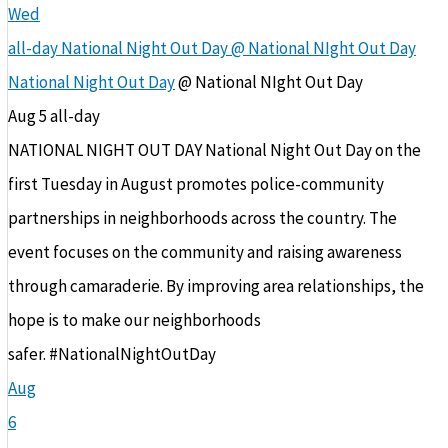
Wed
all-day
National Night Out Day
@ National NIght Out Day
National Night Out Day
@ National NIght Out Day
Aug 5
all-day
NATIONAL NIGHT OUT DAY National Night Out Day on the
first Tuesday in August promotes police-community
partnerships in neighborhoods across the country. The
event focuses on the community and raising awareness
through camaraderie. By improving area relationships, the
hope is to make our neighborhoods
safer. #NationalNightOutDay
Aug
6