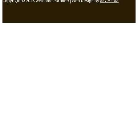
Copyright © 2026 Welcome Pardner! | Web Design By
887 MEDIA