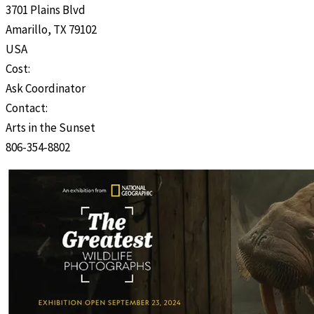
3701 Plains Blvd
Amarillo, TX 79102
USA
Cost:
Ask Coordinator
Contact:
Arts in the Sunset
806-354-8802