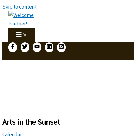
Skip to content
Arts in the Sunset
Calendar