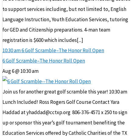
to support services including, but not limited to, English
Language Instruction, Youth Education Services, tutoring
for GED and Citizenship preparations. 4-man team
registration is $600 which includes[...]
10:30 am
6 Golf Scramble–The Honor Roll Open
6 Golf Scramble–The Honor Roll Open
Aug 6 @ 10:30 am
Join us for another great golf scramble this year! 10:30 am
Lunch Included! Ross Rogers Golf Course Contact Yara
Haddad at yhaddad@cctxp.org 806-376-4571 x 250 to sign
up or sponsor this year’s golf tournament benefiting the
Education Services offered by Catholic Charities of the TX