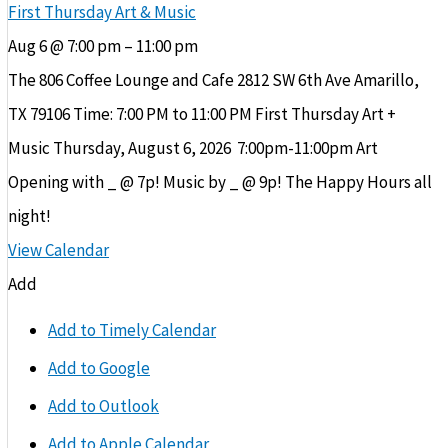
First Thursday Art & Music
Aug 6 @ 7:00 pm – 11:00 pm
The 806 Coffee Lounge and Cafe 2812 SW 6th Ave Amarillo,
TX 79106 Time: 7:00 PM to 11:00 PM First Thursday Art +
Music Thursday, August 6, 2026 ​ 7:00pm-11:00pm Art
Opening with _ @ 7p! Music by _ @ 9p! The Happy Hours all
night!
View Calendar
Add
Add to Timely Calendar
Add to Google
Add to Outlook
Add to Apple Calendar