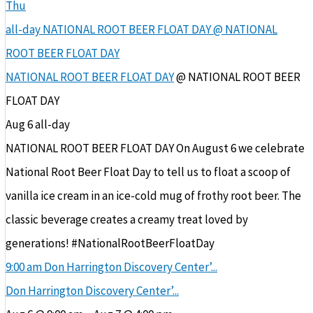
Thu
all-day
NATIONAL ROOT BEER FLOAT DAY
@ NATIONAL
ROOT BEER FLOAT DAY
NATIONAL ROOT BEER FLOAT DAY
@ NATIONAL ROOT BEER
FLOAT DAY
Aug 6
all-day
NATIONAL ROOT BEER FLOAT DAY On August 6 we celebrate
National Root Beer Float Day to tell us to float a scoop of
vanilla ice cream in an ice-cold mug of frothy root beer. The
classic beverage creates a creamy treat loved by
generations! #NationalRootBeerFloatDay
9:00 am
Don Harrington Discovery Center’...
Don Harrington Discovery Center’...