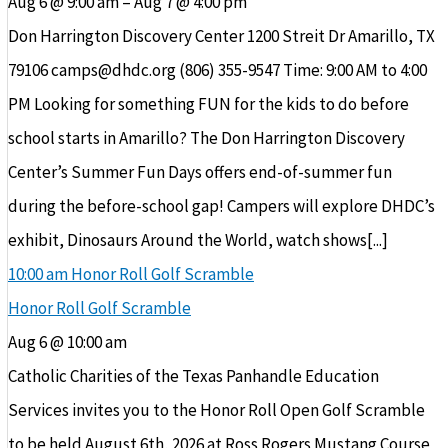
Aug 6 @ 9:00 am – Aug 7 @ 4:00 pm
Don Harrington Discovery Center 1200 Streit Dr Amarillo, TX
79106 camps@dhdc.org (806) 355-9547 Time: 9:00 AM to 4:00
PM Looking for something FUN for the kids to do before
school starts in Amarillo? The Don Harrington Discovery
Center’s Summer Fun Days offers end-of-summer fun
during the before-school gap! Campers will explore DHDC’s
exhibit, Dinosaurs Around the World, watch shows[...]
10:00 am
Honor Roll Golf Scramble
Honor Roll Golf Scramble
Aug 6 @ 10:00 am
Catholic Charities of the Texas Panhandle Education
Services invites you to the Honor Roll Open Golf Scramble
to be held August 6th, 2026 at Ross Rogers Mustang Course