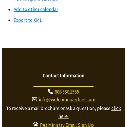
Add to other calendar
Export to XML
Contact Information
806.356.1555
info@welcomepardner.com
To receive a mail brochure or ask a question, please
click
here.
Pet Ministry Email Sign Up