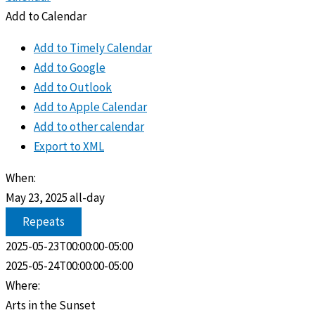
Add to Calendar
Add to Timely Calendar
Add to Google
Add to Outlook
Add to Apple Calendar
Add to other calendar
Export to XML
When:
May 23, 2025
all-day
Repeats
2025-05-23T00:00:00-05:00
2025-05-24T00:00:00-05:00
Where:
Arts in the Sunset