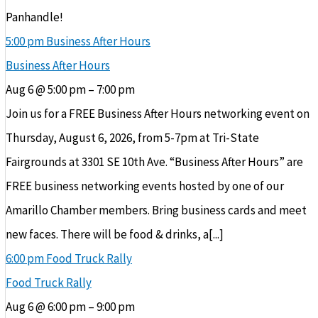
Panhandle!
5:00 pm
Business After Hours
Business After Hours
Aug 6 @ 5:00 pm – 7:00 pm
Join us for a FREE Business After Hours networking event on
Thursday, August 6, 2026, from 5-7pm at Tri-State
Fairgrounds at 3301 SE 10th Ave. “Business After Hours” are
FREE business networking events hosted by one of our
Amarillo Chamber members. Bring business cards and meet
new faces. There will be food & drinks, a[...]
6:00 pm
Food Truck Rally
Food Truck Rally
Aug 6 @ 6:00 pm – 9:00 pm