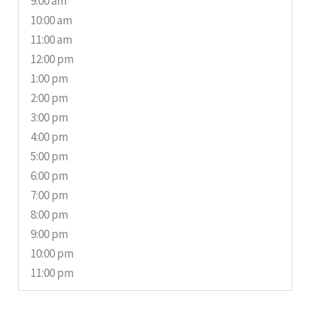
9:00 am
10:00 am
11:00 am
12:00 pm
1:00 pm
2:00 pm
3:00 pm
4:00 pm
5:00 pm
6:00 pm
7:00 pm
8:00 pm
9:00 pm
10:00 pm
11:00 pm