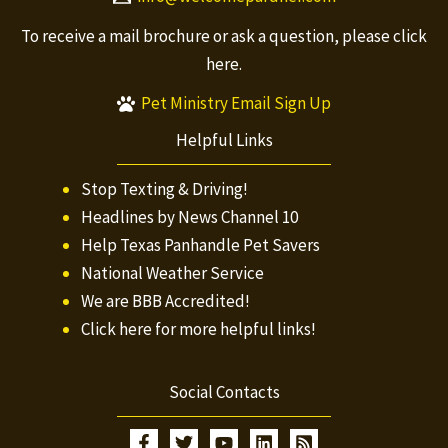
To receive a mail brochure or ask a question, please
click
here.
Pet Ministry Email Sign Up
Helpful Links
Stop Texting & Driving!
Headlines by News Channel 10
Help Texas Panhandle Pet Savers
National Weather Service
We are BBB Accredited!
Click here for more helpful links!
Social Contacts