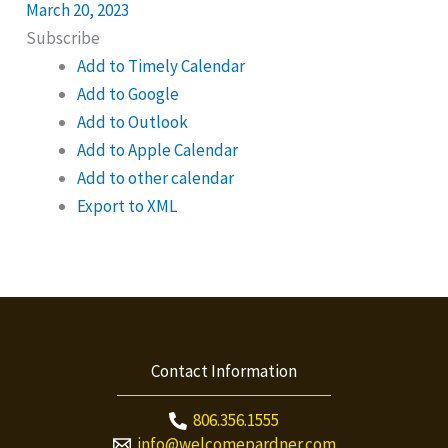
March 20, 2023
Subscribe
Add to Timely Calendar
Add to Google
Add to Outlook
Add to Apple Calendar
Add to other calendar
Export to XML
Contact Information
806.356.1555
info@welcomepardner.com