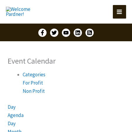
Skip
to
content
Event Calendar
Categories
For Profit
Non Profit
Day
Agenda
Day
Month