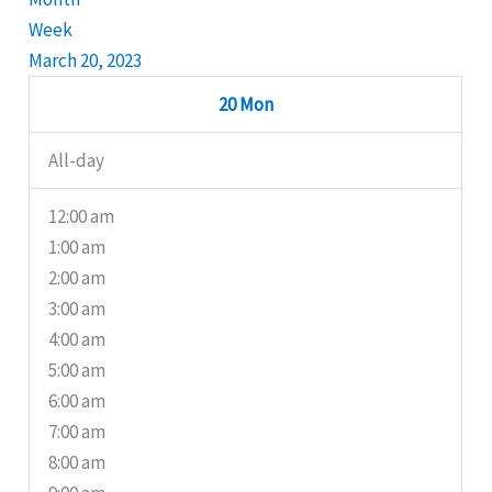
Week
March 20, 2023
20
Mon
All-day
12:00 am
1:00 am
2:00 am
3:00 am
4:00 am
5:00 am
6:00 am
7:00 am
8:00 am